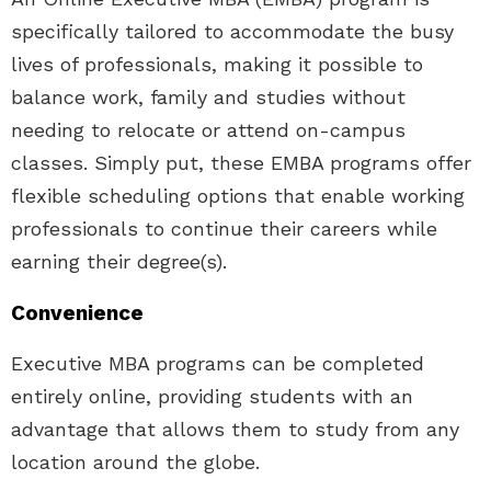
specifically tailored to accommodate the busy
lives of professionals, making it possible to
balance work, family and studies without
needing to relocate or attend on-campus
classes. Simply put, these EMBA programs offer
flexible scheduling options that enable working
professionals to continue their careers while
earning their degree(s).
Convenience
Executive MBA programs can be completed
entirely online, providing students with an
advantage that allows them to study from any
location around the globe.