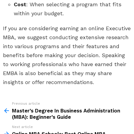
Cost
: When selecting a program that fits
within your budget.
If you are considering earning an online Executive
MBA, we suggest conducting extensive research
into various programs and their features and
benefits before making your decision. Speaking
to working professionals who have earned their
EMBA is also beneficial as they may share
insights or offer recommendations.
See
Previous article
more
Master’s Degree In Business Administration
(MBA): Beginner’s Guide
Next article
Online MBA Schools: Best Online MBA