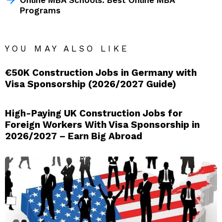
Programs
YOU MAY ALSO LIKE
€50K Construction Jobs in Germany with
Visa Sponsorship (2026/2027 Guide)
High-Paying UK Construction Jobs for
Foreign Workers With Visa Sponsorship in
2026/2027 – Earn Big Abroad