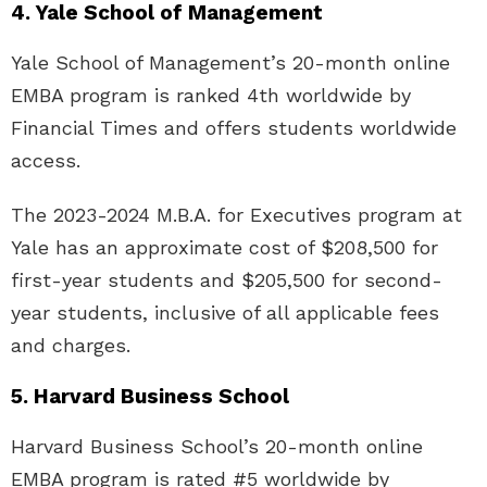
4. Yale School of Management
Yale School of Management’s 20-month online
EMBA program is ranked 4th worldwide by
Financial Times and offers students worldwide
access.
The 2023-2024 M.B.A. for Executives program at
Yale has an approximate cost of $208,500 for
first-year students and $205,500 for second-
year students, inclusive of all applicable fees
and charges.
5. Harvard Business School
Harvard Business School’s 20-month online
EMBA program is rated #5 worldwide by