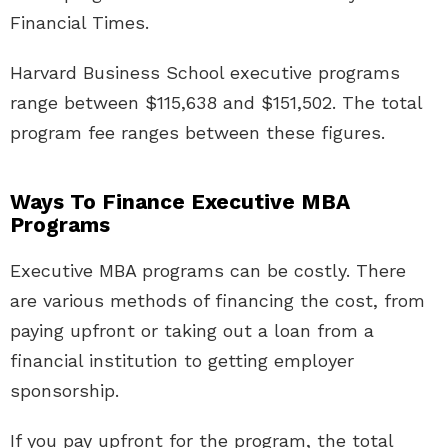
Financial Times.
Harvard Business School executive programs
range between $115,638 and $151,502. The total
program fee ranges between these figures.
Ways To Finance Executive MBA
Programs
Executive MBA programs can be costly. There
are various methods of financing the cost, from
paying upfront or taking out a loan from a
financial institution to getting employer
sponsorship.
If you pay upfront for the program, the total