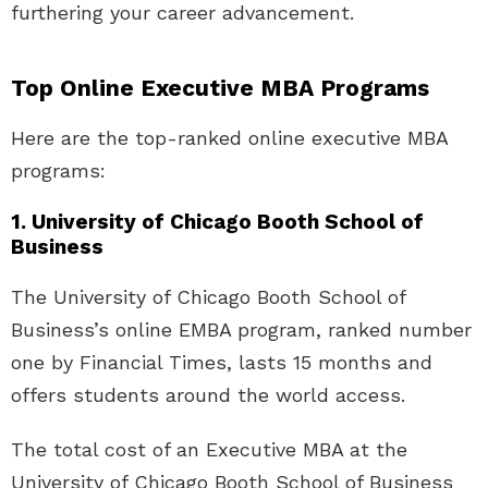
furthering your career advancement.
Top Online Executive MBA Programs
Here are the top-ranked online executive MBA
programs:
1. University of Chicago Booth School of
Business
The University of Chicago Booth School of
Business’s online EMBA program, ranked number
one by Financial Times, lasts 15 months and
offers students around the world access.
The total cost of an Executive MBA at the
University of Chicago Booth School of Business