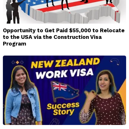
Opportunity to Get Paid $55,000 to Relocate
to the USA via the Construction Visa
Program