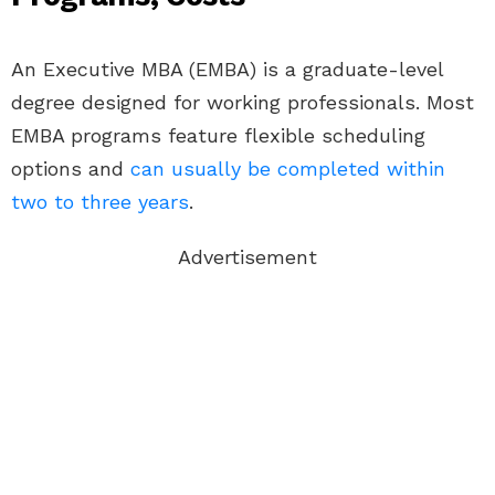
An Executive MBA (EMBA) is a graduate-level
degree designed for working professionals. Most
EMBA programs feature flexible scheduling
options and
can usually be completed within
two to three years
.
Advertisement