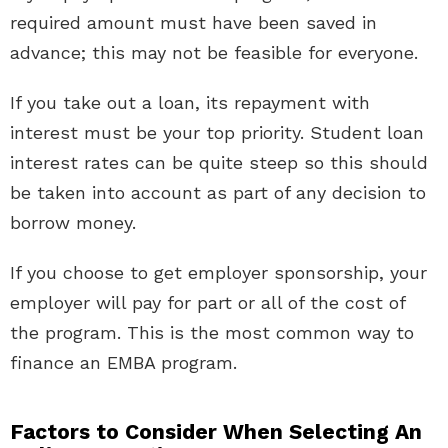
required amount must have been saved in
advance; this may not be feasible for everyone.
If you take out a loan, its repayment with
interest must be your top priority. Student loan
interest rates can be quite steep so this should
be taken into account as part of any decision to
borrow money.
If you choose to get employer sponsorship, your
employer will pay for part or all of the cost of
the program. This is the most common way to
finance an EMBA program.
Factors to Consider When Selecting An