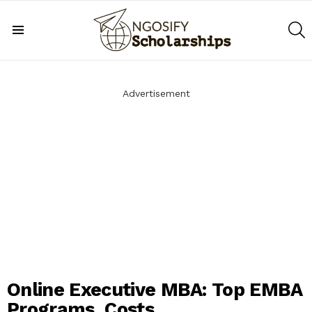
S
Menu
Advertisement
Online Executive MBA: Top EMBA
Programs, Costs