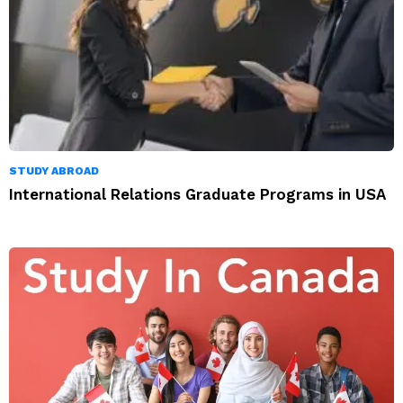
STUDY ABROAD
International Relations Graduate Programs in USA