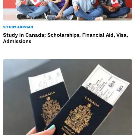
STUDY ABROAD
Study In Canada; Scholarships, Financial Aid, Visa,
Admissions