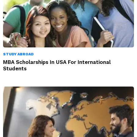
STUDY ABROAD
MBA Scholarships In USA For International
Students