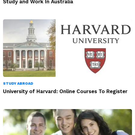
Study and Work In Australia
STUDY ABROAD
University of Harvard: Online Courses To Register