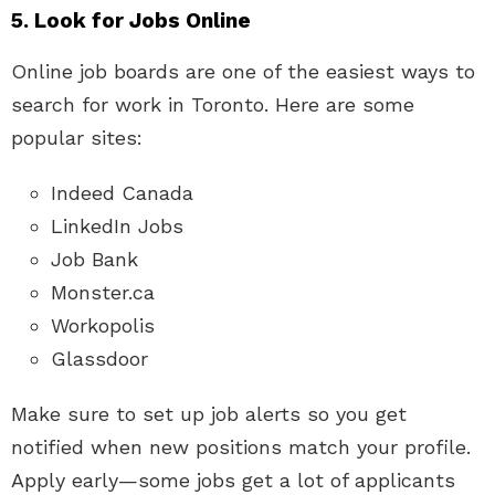
5. Look for Jobs Online
Online job boards are one of the easiest ways to
search for work in Toronto. Here are some
popular sites:
Indeed Canada
LinkedIn Jobs
Job Bank
Monster.ca
Workopolis
Glassdoor
Make sure to set up job alerts so you get
notified when new positions match your profile.
Apply early—some jobs get a lot of applicants