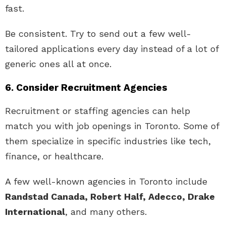
fast.
Be consistent. Try to send out a few well-
tailored applications every day instead of a lot of
generic ones all at once.
6. Consider Recruitment Agencies
Recruitment or staffing agencies can help
match you with job openings in Toronto. Some of
them specialize in specific industries like tech,
finance, or healthcare.
A few well-known agencies in Toronto include
Randstad Canada, Robert Half, Adecco, Drake
International
, and many others.