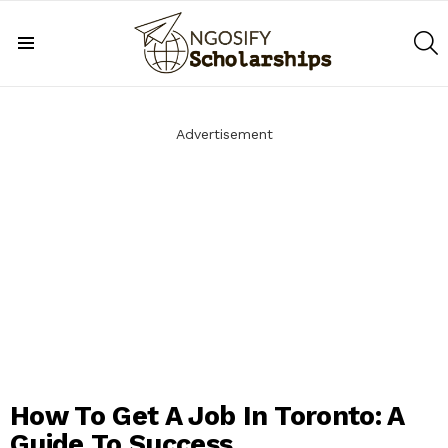
S
Menu
Advertisement
How To Get A Job In Toronto: A
Guide To Success