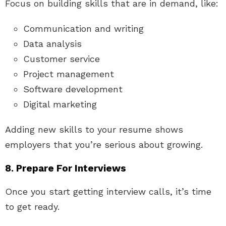
Focus on building skills that are in demand, like:
Communication and writing
Data analysis
Customer service
Project management
Software development
Digital marketing
Adding new skills to your resume shows
employers that you’re serious about growing.
8. Prepare For Interviews
Once you start getting interview calls, it’s time
to get ready.