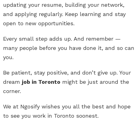
updating your resume, building your network,
and applying regularly. Keep learning and stay
open to new opportunities.
Every small step adds up. And remember —
many people before you have done it, and so can
you.
Be patient, stay positive, and don’t give up. Your
dream
job in Toronto
might be just around the
corner.
We at Ngosify wishes you all the best and hope
to see you work in Toronto soonest.