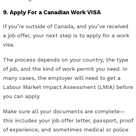
9. Apply For a Canadian Work VISA
If you’re outside of Canada, and you’ve received
a job offer, your next step is to apply for a work
visa.
The process depends on your country, the type
of job, and the kind of work permit you need. In
many cases, the employer will need to get a
Labour Market Impact Assessment (LMIA) before
you can apply.
Make sure all your documents are complete—
this includes your job offer letter, passport, proof
of experience, and sometimes medical or police