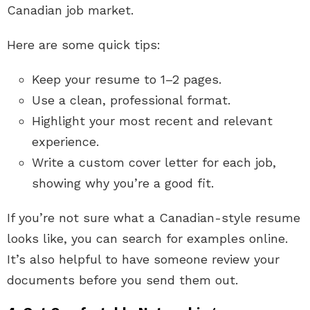
Canadian job market.
Here are some quick tips:
Keep your resume to 1–2 pages.
Use a clean, professional format.
Highlight your most recent and relevant
experience.
Write a custom cover letter for each job,
showing why you’re a good fit.
If you’re not sure what a Canadian-style resume
looks like, you can search for examples online.
It’s also helpful to have someone review your
documents before you send them out.