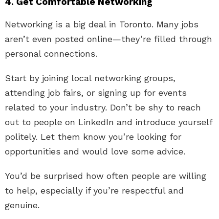
4. Get Comfortable Networking
Networking is a big deal in Toronto. Many jobs
aren’t even posted online—they’re filled through
personal connections.
Start by joining local networking groups,
attending job fairs, or signing up for events
related to your industry. Don’t be shy to reach
out to people on LinkedIn and introduce yourself
politely. Let them know you’re looking for
opportunities and would love some advice.
You’d be surprised how often people are willing
to help, especially if you’re respectful and
genuine.