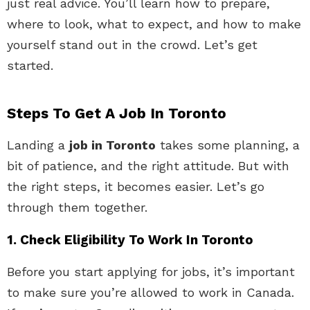
just real advice. You’ll learn how to prepare,
where to look, what to expect, and how to make
yourself stand out in the crowd. Let’s get
started.
Steps To Get A Job In Toronto
Landing a
job in Toronto
takes some planning, a
bit of patience, and the right attitude. But with
the right steps, it becomes easier. Let’s go
through them together.
1. Check Eligibility To Work In Toronto
Before you start applying for jobs, it’s important
to make sure you’re allowed to work in Canada.