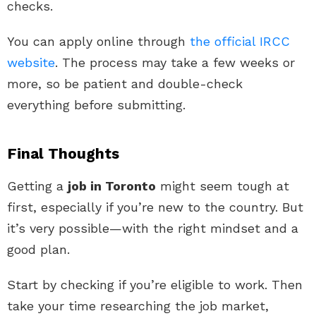
checks.
You can apply online through
the official IRCC
website
. The process may take a few weeks or
more, so be patient and double-check
everything before submitting.
Final Thoughts
Getting a
job in Toronto
might seem tough at
first, especially if you’re new to the country. But
it’s very possible—with the right mindset and a
good plan.
Start by checking if you’re eligible to work. Then
take your time researching the job market,