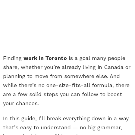
Finding
work in Toronto
is a goal many people
share, whether you’re already living in Canada or
planning to move from somewhere else. And
while there’s no one-size-fits-all formula, there
are a few solid steps you can follow to boost
your chances.
In this guide, I’ll break everything down in a way
that’s easy to understand — no big grammar,