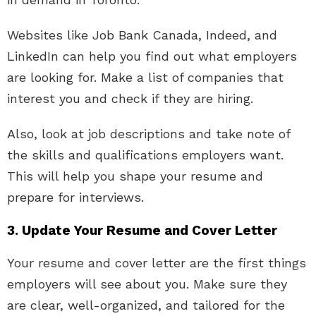
Websites like Job Bank Canada, Indeed, and
LinkedIn can help you find out what employers
are looking for. Make a list of companies that
interest you and check if they are hiring.
Also, look at job descriptions and take note of
the skills and qualifications employers want.
This will help you shape your resume and
prepare for interviews.
3. Update Your Resume and Cover Letter
Your resume and cover letter are the first things
employers will see about you. Make sure they
are clear, well-organized, and tailored for the