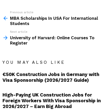
See
Previous article
more
MBA Scholarships In USA For International
Students
Next article
University of Harvard: Online Courses To
Register
YOU MAY ALSO LIKE
€50K Construction Jobs in Germany with
Visa Sponsorship (2026/2027 Guide)
High-Paying UK Construction Jobs for
Foreign Workers With Visa Sponsorship in
2026/2027 – Earn Big Abroad