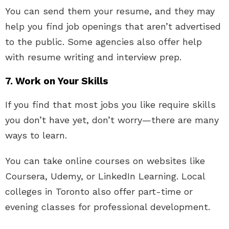
You can send them your resume, and they may
help you find job openings that aren’t advertised
to the public. Some agencies also offer help
with resume writing and interview prep.
7. Work on Your Skills
If you find that most jobs you like require skills
you don’t have yet, don’t worry—there are many
ways to learn.
You can take online courses on websites like
Coursera, Udemy, or LinkedIn Learning. Local
colleges in Toronto also offer part-time or
evening classes for professional development.