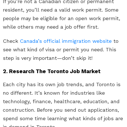
If you’re not a Canadian citizen or permanent
resident, you’ll need a valid work permit. Some
people may be eligible for an open work permit,
while others may need a job offer first.
Check
Canada’s official immigration website
to
see what kind of visa or permit you need. This
step is very important—don’t skip it!
2. Research The Toronto Job Market
Each city has its own job trends, and Toronto is
no different. It’s known for industries like
technology, finance, healthcare, education, and
construction. Before you send out applications,
spend some time learning what kinds of jobs are
in demand in Toronto.