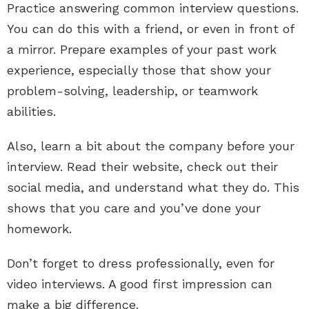
Practice answering common interview questions.
You can do this with a friend, or even in front of
a mirror. Prepare examples of your past work
experience, especially those that show your
problem-solving, leadership, or teamwork
abilities.
Also, learn a bit about the company before your
interview. Read their website, check out their
social media, and understand what they do. This
shows that you care and you’ve done your
homework.
Don’t forget to dress professionally, even for
video interviews. A good first impression can
make a big difference.