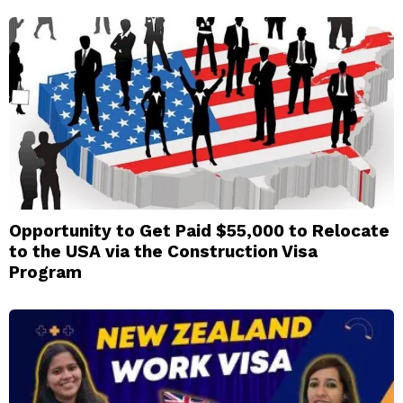
Opportunity to Get Paid $55,000 to Relocate
to the USA via the Construction Visa
Program