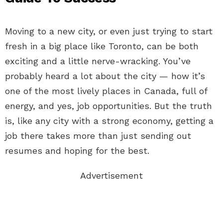
Moving to a new city, or even just trying to start
fresh in a big place like Toronto, can be both
exciting and a little nerve-wracking. You’ve
probably heard a lot about the city — how it’s
one of the most lively places in Canada, full of
energy, and yes, job opportunities. But the truth
is, like any city with a strong economy, getting a
job there takes more than just sending out
resumes and hoping for the best.
Advertisement